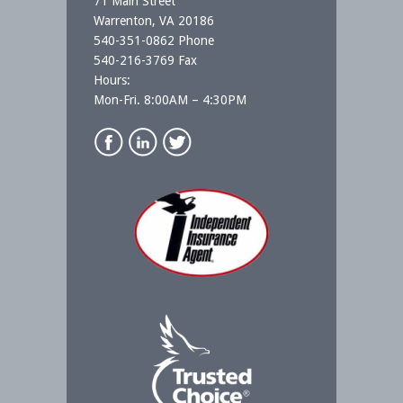
71 Main Street
Warrenton, VA 20186
540-351-0862 Phone
540-216-3769 Fax
Hours:
Mon-Fri. 8:00AM – 4:30PM