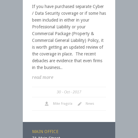
If you have purchased separate Cyber
/ Data Security coverage or if some has
been included in either in your
Professional Liability or your
Commercial Package (Property &
Commercial General Liability) Policy, it
is worth getting an updated review of
the coverage in place. The recent
debacles are evidence that even firms
in the business..
read more
30
Oct
2017
Mike Fragola
News
MAIN OFFICE