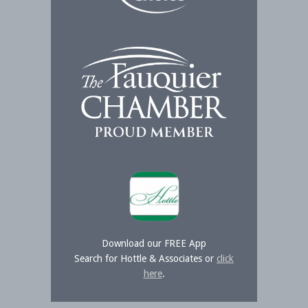
Download our FREE App
Search for Hottle & Associates or
click
here
.