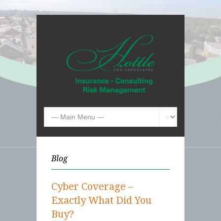
Blog
Cyber Coverage –
Exactly What Did You
Buy?