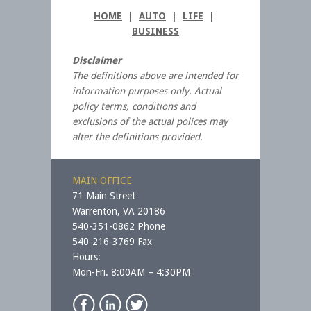
HOME
|
AUTO
|
LIFE
|
BUSINESS
Disclaimer
The definitions above are intended for
information purposes only. Actual
policy terms, conditions and
exclusions of the actual polices may
alter the definitions provided.
MAIN OFFICE
71 Main Street
Warrenton, VA 20186
540-351-0862 Phone
540-216-3769 Fax
Hours:
Mon-Fri. 8:00AM – 4:30PM