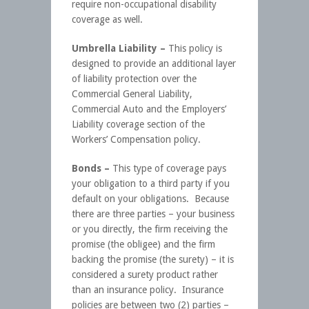
require non-occupational disability
coverage as well.
Umbrella Liability –
This policy is
designed to provide an additional layer
of liability protection over the
Commercial General Liability,
Commercial Auto and the Employers’
Liability coverage section of the
Workers’ Compensation policy.
Bonds –
This type of coverage pays
your obligation to a third party if you
default on your obligations. Because
there are three parties – your business
or you directly, the firm receiving the
promise (the obligee) and the firm
backing the promise (the surety) – it is
considered a surety product rather
than an insurance policy. Insurance
policies are between two (2) parties –