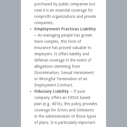
purchased by public companies but
now it is an essential coverage for
nonprofit organizations and private
companies.
Employment Practices Liability
–
As managing people has grown
more complex, this form of
insurance has proved valuable to
employers. It offers liability and
defense coverage in the event of
allegations stemming from
Discrimination, Sexual Harassment
or Wrongful Termination of an
Employment Contract.
Fiduciary Liability
– If your
company offers an ERISA based
plan (e.g. 401k), this policy provides
coverage for Errors and Omissions
in the administration of those types
of plans. It is particularly important