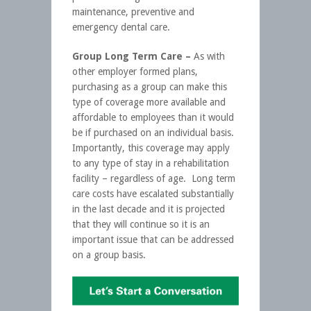
maintenance, preventive and
emergency dental care.
Group Long Term Care –
As with
other employer formed plans,
purchasing as a group can make this
type of coverage more available and
affordable to employees than it would
be if purchased on an individual basis.
Importantly, this coverage may apply
to any type of stay in a rehabilitation
facility – regardless of age. Long term
care costs have escalated substantially
in the last decade and it is projected
that they will continue so it is an
important issue that can be addressed
on a group basis.