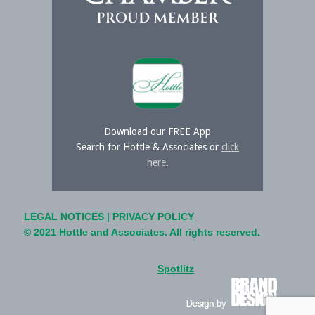
Download our FREE App
Search for Hottle & Associates or
click
here
.
LEGAL NOTICES
|
PRIVACY POLICY
© 2021 Hottle and Associates. All rights reserved.
Spotlitz