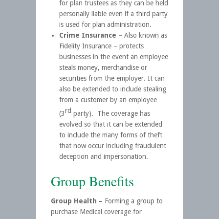
for plan trustees as they can be held
personally liable even if a third party
is used for plan administration.
Crime Insurance –
Also known as
Fidelity Insurance – protects
businesses in the event an employee
steals money, merchandise or
securities from the employer. It can
also be extended to include stealing
from a customer by an employee
rd
(3
party). The coverage has
evolved so that it can be extended
to include the many forms of theft
that now occur including fraudulent
deception and impersonation.
Group Benefits
Group Health –
Forming a group to
purchase Medical coverage for