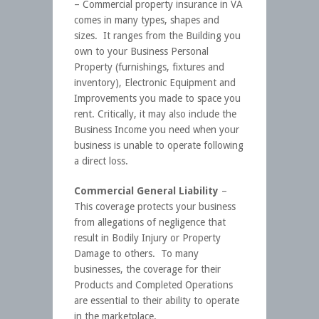
– Commercial property insurance in VA
comes in many types, shapes and
sizes. It ranges from the Building you
own to your Business Personal
Property (furnishings, fixtures and
inventory), Electronic Equipment and
Improvements you made to space you
rent. Critically, it may also include the
Business Income you need when your
business is unable to operate following
a direct loss.
Commercial General Liability
–
This coverage protects your business
from allegations of negligence that
result in Bodily Injury or Property
Damage to others. To many
businesses, the coverage for their
Products and Completed Operations
are essential to their ability to operate
in the marketplace.