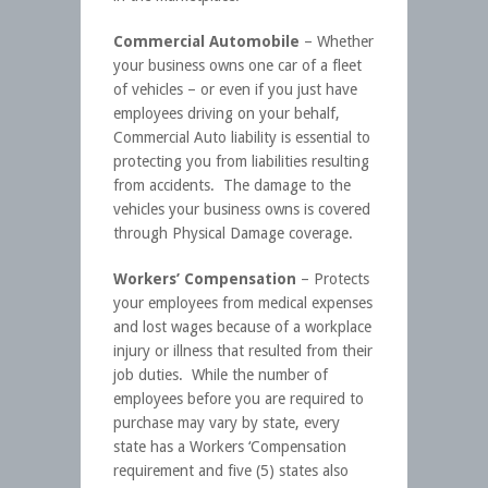
Commercial Automobile
– Whether
your business owns one car of a fleet
of vehicles – or even if you just have
employees driving on your behalf,
Commercial Auto liability is essential to
protecting you from liabilities resulting
from accidents. The damage to the
vehicles your business owns is covered
through Physical Damage coverage.
Workers’ Compensation
– Protects
your employees from medical expenses
and lost wages because of a workplace
injury or illness that resulted from their
job duties. While the number of
employees before you are required to
purchase may vary by state, every
state has a Workers ‘Compensation
requirement and five (5) states also