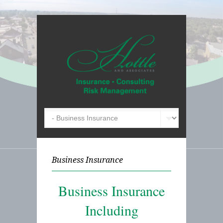
Business Insurance
Business Insurance
Including