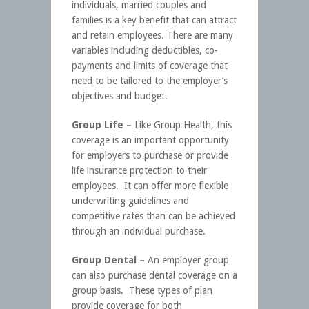
individuals, married couples and
families is a key benefit that can attract
and retain employees. There are many
variables including deductibles, co-
payments and limits of coverage that
need to be tailored to the employer’s
objectives and budget.
Group Life –
Like Group Health, this
coverage is an important opportunity
for employers to purchase or provide
life insurance protection to their
employees. It can offer more flexible
underwriting guidelines and
competitive rates than can be achieved
through an individual purchase.
Group Dental –
An employer group
can also purchase dental coverage on a
group basis. These types of plan
provide coverage for both