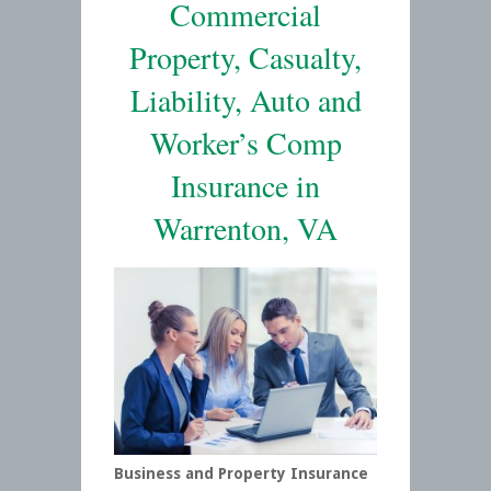
Commercial
Property, Casualty,
Liability, Auto and
Worker’s Comp
Insurance in
Warrenton, VA
Business and Property Insurance