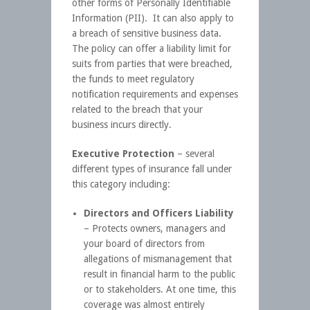
other forms of Personally Identifiable
Information (PII). It can also apply to
a breach of sensitive business data.
The policy can offer a liability limit for
suits from parties that were breached,
the funds to meet regulatory
notification requirements and expenses
related to the breach that your
business incurs directly.
Executive Protection
– several
different types of insurance fall under
this category including:
Directors and Officers Liability
– Protects owners, managers and
your board of directors from
allegations of mismanagement that
result in financial harm to the public
or to stakeholders. At one time, this
coverage was almost entirely