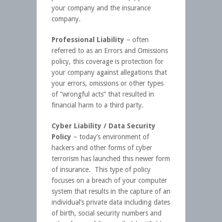
your company and the insurance
company.
Professional Liability
– often
referred to as an Errors and Omissions
policy, this coverage is protection for
your company against allegations that
your errors, omissions or other types
of “wrongful acts” that resulted in
financial harm to a third party.
Cyber Liability / Data Security
Policy
– today’s environment of
hackers and other forms of cyber
terrorism has launched this newer form
of insurance. This type of policy
focuses on a breach of your computer
system that results in the capture of an
individual’s private data including dates
of birth, social security numbers and