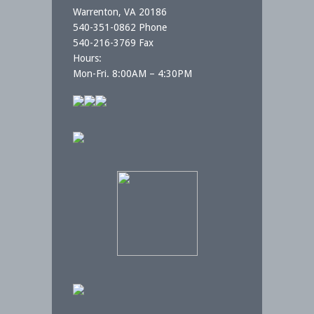
Warrenton, VA 20186
540-351-0862 Phone
540-216-3769 Fax
Hours:
Mon-Fri. 8:00AM – 4:30PM