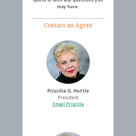
may have.
Contact an Agent
Priscilla G. Hottle
President
Email Priscilla