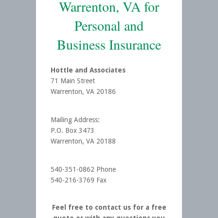
Warrenton, VA for
Personal and
Business Insurance
Hottle and Associates
71 Main Street
Warrenton, VA 20186
Mailing Address:
P.O. Box 3473
Warrenton, VA 20188
540-351-0862 Phone
540-216-3769 Fax
Feel free to contact us for a free
quote or with any questions you