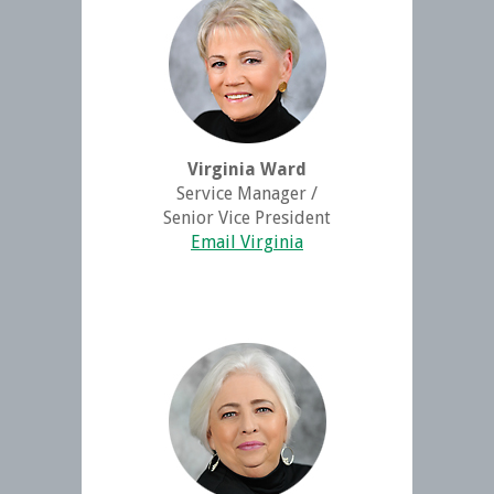
Virginia Ward
Service Manager /
Senior Vice President
Email Virginia