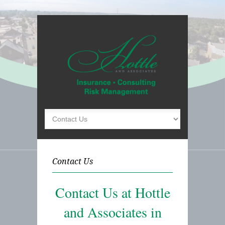
Contact Us
Contact Us at Hottle
and Associates in