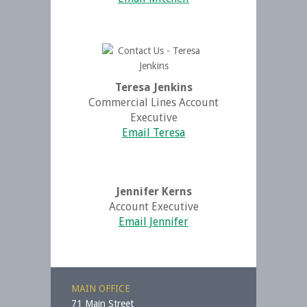
Teresa Jenkins
Commercial Lines Account
Executive
Email Teresa
Jennifer Kerns
Account Executive
Email Jennifer
MAIN OFFICE
71 Main Street