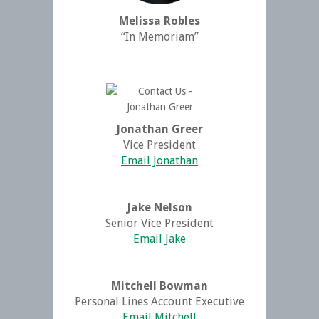
Melissa Robles
“In Memoriam”
Jonathan Greer
Vice President
Email Jonathan
Jake Nelson
Senior Vice President
Email Jake
Mitchell Bowman
Personal Lines Account Executive
Email Mitchell