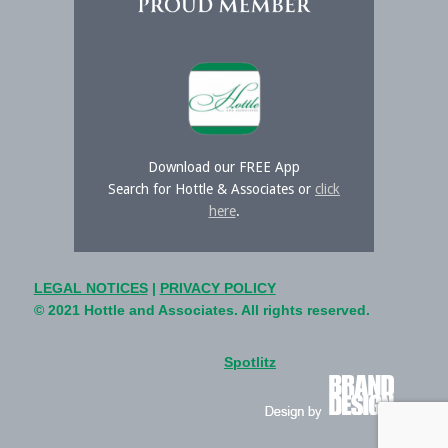
Download our FREE App
Search for Hottle & Associates or
click
here
.
LEGAL NOTICES
|
PRIVACY POLICY
© 2021 Hottle and Associates. All rights reserved.
Spotlitz