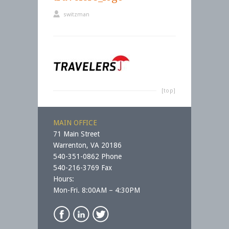
switzman
[top]
MAIN OFFICE
71 Main Street
Warrenton, VA 20186
540-351-0862 Phone
540-216-3769 Fax
Hours:
Mon-Fri. 8:00AM – 4:30PM