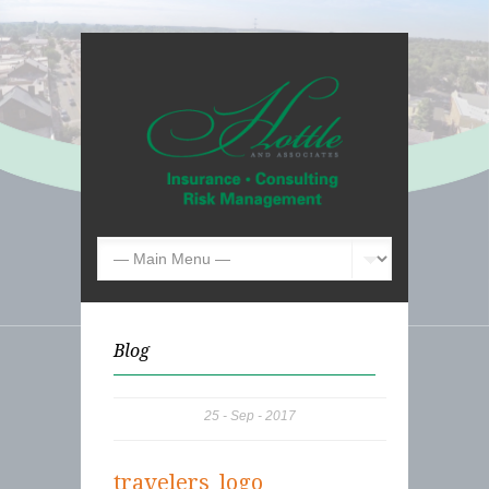
Blog
25
Sep
2017
travelers_logo