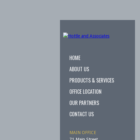
HOME
ABOUT US
PRODUCTS & SERVICES
OFFICE LOCATION
OUR PARTNERS
CONTACT US
MAIN OFFICE
71 Main Street