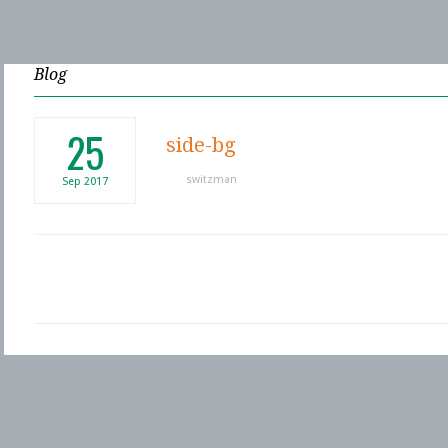
Blog
25
side-bg
switzman
Sep
2017