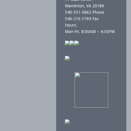
Warrenton, VA 20186
540-351-0862 Phone
540-216-3769 Fax
Hours:
Mon-Fri. 8:00AM – 4:30PM