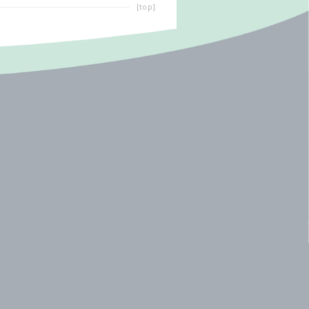
[top]