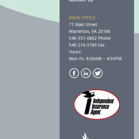
MAIN OFFICE
71 Main Street
Warrenton, VA 20186
540-351-0862 Phone
540-216-3769 Fax
Hours:
Mon-Fri. 8:00AM – 4:30PM