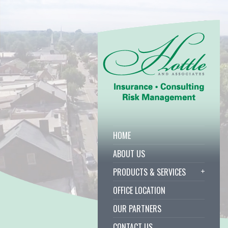
HOME
ABOUT US
PRODUCTS & SERVICES
OFFICE LOCATION
OUR PARTNERS
CONTACT US