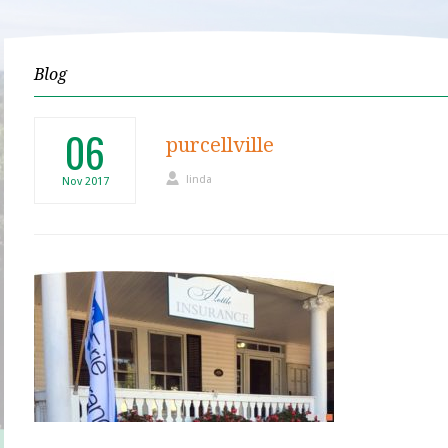
Blog
06
purcellville
linda
Nov
2017