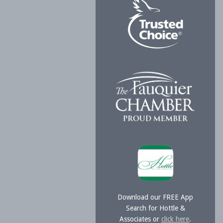
Download our FREE App
Search for Hottle &
Associates or
click here
.