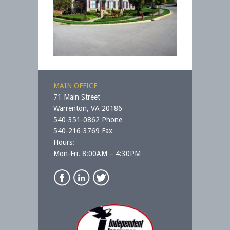
MAIN OFFICE
71 Main Street
Warrenton, VA 20186
540-351-0862 Phone
540-216-3769 Fax
Hours:
Mon-Fri. 8:00AM – 4:30PM