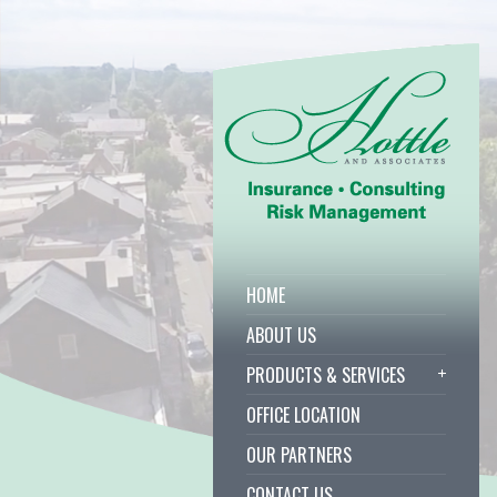
HOME
ABOUT US
PRODUCTS & SERVICES
OFFICE LOCATION
OUR PARTNERS
CONTACT US