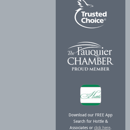
Download our FREE App
Search for Hottle &
Associates or
click here
.