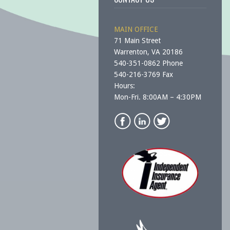
MAIN OFFICE
71 Main Street
Warrenton, VA 20186
540-351-0862 Phone
540-216-3769 Fax
Hours:
Mon-Fri. 8:00AM – 4:30PM