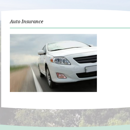
Auto Insurance