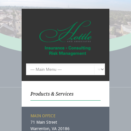
Products & Services
MAIN OFFICE
71 Main Street
Warrenton, VA 20186