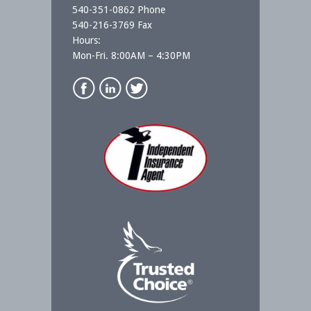
540-351-0862 Phone
540-216-3769 Fax
Hours:
Mon-Fri. 8:00AM – 4:30PM