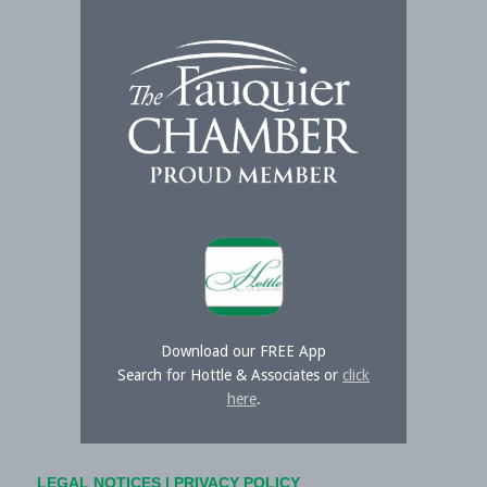
Download our FREE App
Search for Hottle & Associates or
click
here
.
LEGAL NOTICES
|
PRIVACY POLICY