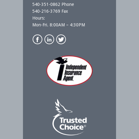
540-351-0862 Phone
540-216-3769 Fax
Hours:
Mon-Fri. 8:00AM – 4:30PM