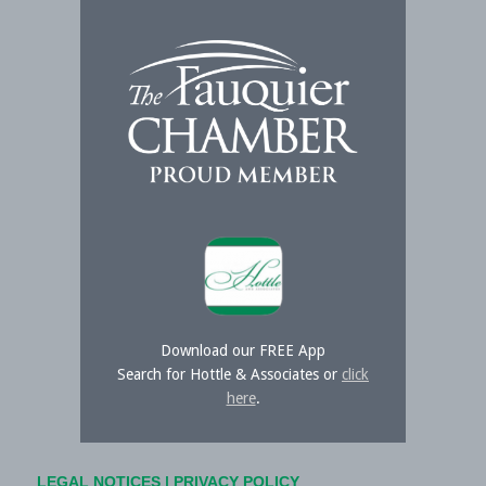
Download our FREE App
Search for Hottle & Associates or
click
here
.
LEGAL NOTICES
|
PRIVACY POLICY