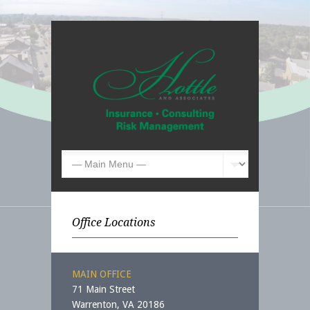
Office Locations
MAIN OFFICE
71 Main Street
Warrenton, VA 20186