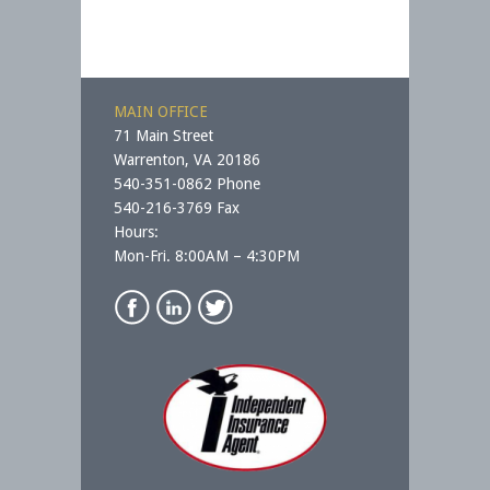
MAIN OFFICE
71 Main Street
Warrenton, VA 20186
540-351-0862 Phone
540-216-3769 Fax
Hours:
Mon-Fri. 8:00AM – 4:30PM