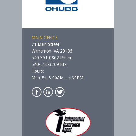
MAIN OFFICE
71 Main Street
Warrenton, VA 20186
540-351-0862 Phone
540-216-3769 Fax
Hours:
Mon-Fri. 8:00AM – 4:30PM