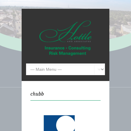
chubb