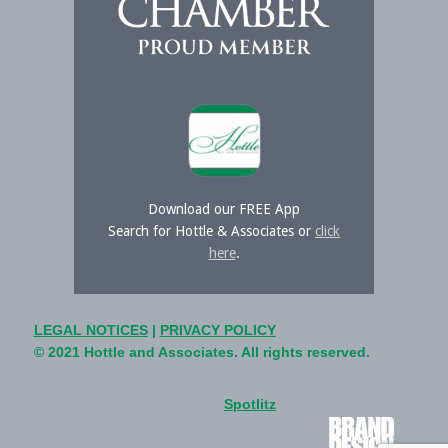
Download our FREE App
Search for Hottle & Associates or
click
here
.
LEGAL NOTICES
|
PRIVACY POLICY
© 2021 Hottle and Associates. All rights reserved.
Spotlitz