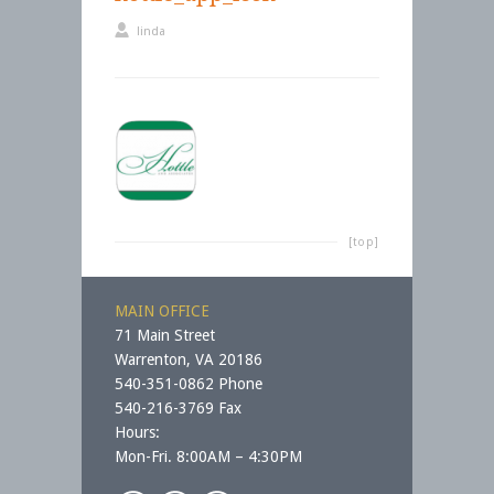
linda
[top]
MAIN OFFICE
71 Main Street
Warrenton, VA 20186
540-351-0862 Phone
540-216-3769 Fax
Hours:
Mon-Fri. 8:00AM – 4:30PM