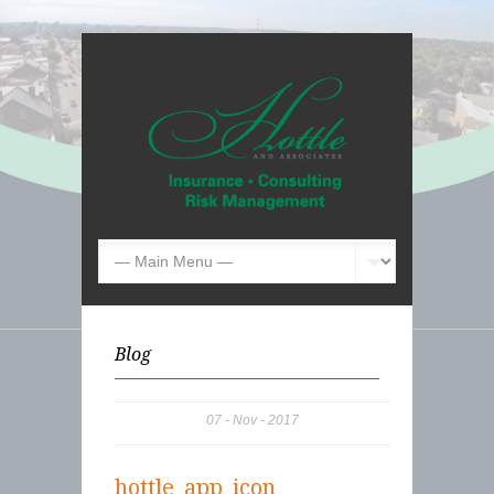
Blog
07
Nov
2017
hottle_app_icon