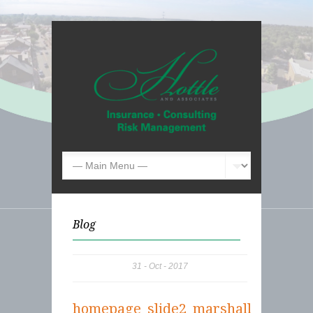
Blog
31
Oct
2017
homepage_slide2_marshall