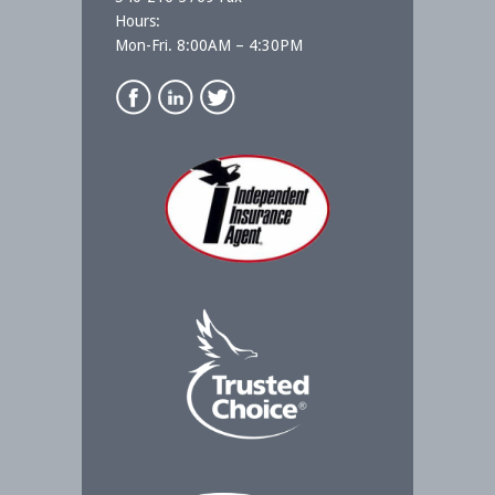
Hours:
Mon-Fri. 8:00AM – 4:30PM