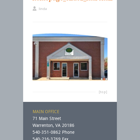
linda
[top]
MAIN OFFICE
71 Main Street
Warrenton, VA 20186
540-351-0862 Phone
540-216-3769 Fax