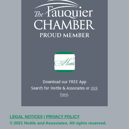
Download our FREE App
Search for Hottle & Associates or
click
here
.
LEGAL NOTICES
|
PRIVACY POLICY
© 2021 Hottle and Associates. All rights reserved.