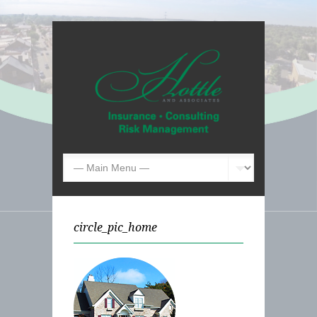
circle_pic_home