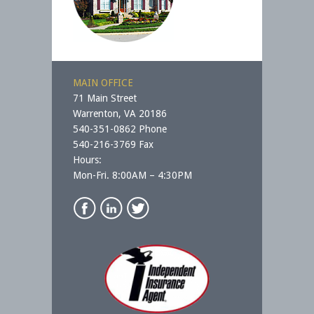
MAIN OFFICE
71 Main Street
Warrenton, VA 20186
540-351-0862 Phone
540-216-3769 Fax
Hours:
Mon-Fri. 8:00AM – 4:30PM