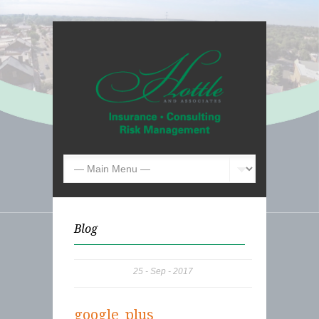
Blog
25
Sep
2017
google_plus