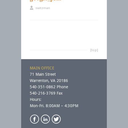
switzman
[top]
MAIN OFFICE
71 Main Street
Warrenton, VA 20186
540-351-0862 Phone
540-216-3769 Fax
Hours:
Mon-Fri. 8:00AM – 4:30PM