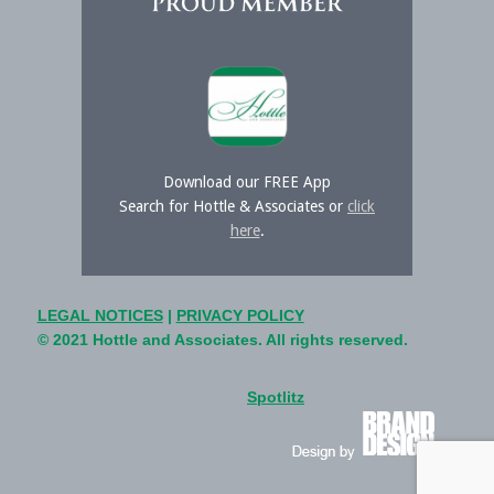
Download our FREE App
Search for Hottle & Associates or
click
here
.
LEGAL NOTICES
|
PRIVACY POLICY
© 2021 Hottle and Associates. All rights reserved.
Spotlitz