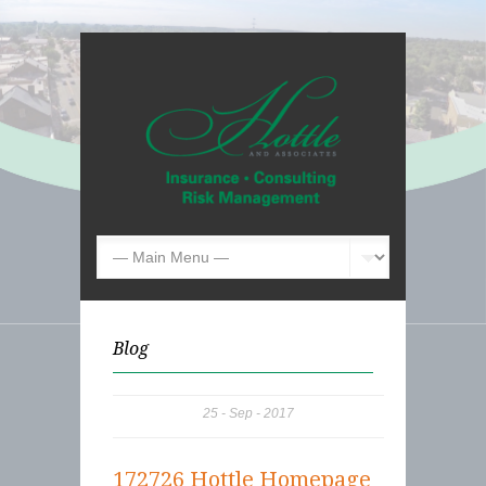
Blog
25
Sep
2017
172726 Hottle Homepage