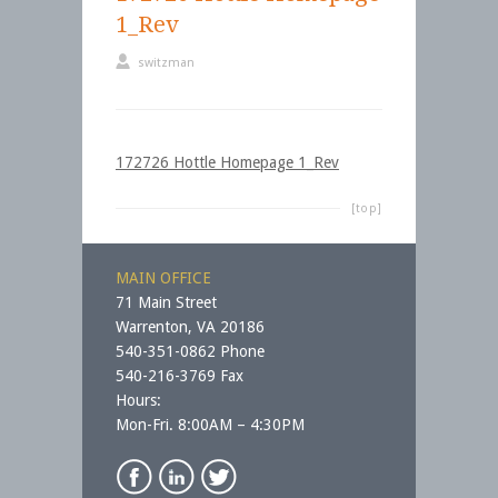
1_Rev
switzman
172726 Hottle Homepage 1_Rev
[top]
MAIN OFFICE
71 Main Street
Warrenton, VA 20186
540-351-0862 Phone
540-216-3769 Fax
Hours:
Mon-Fri. 8:00AM – 4:30PM