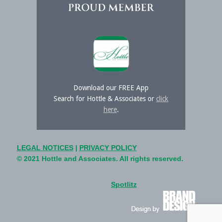
Download our FREE App
Search for Hottle & Associates or
click
here
.
LEGAL NOTICES
|
PRIVACY POLICY
© 2021 Hottle and Associates. All rights reserved.
Spotlitz